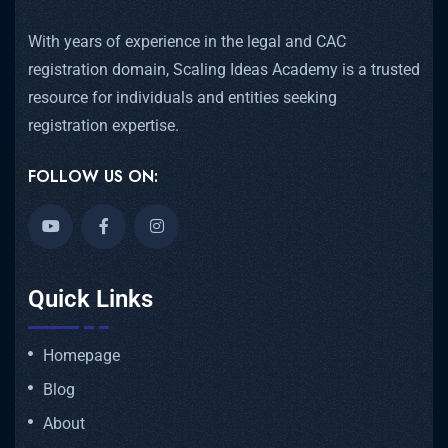
With years of experience in the legal and CAC
registration domain, Scaling Ideas Academy is a trusted
resource for individuals and entities seeking
registration expertise.
FOLLOW US ON:
Quick Links
Homepage
Blog
About