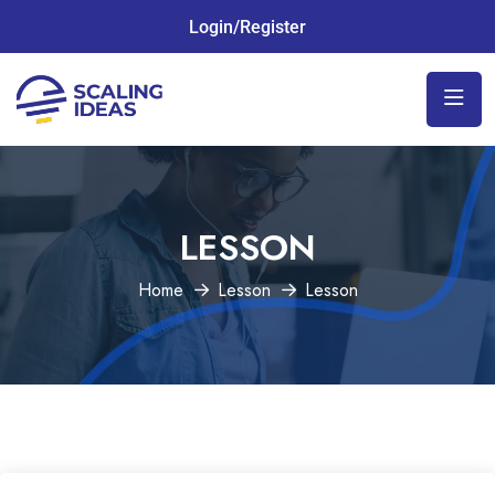
Login/Register
LESSON
Home
Lesson
Lesson