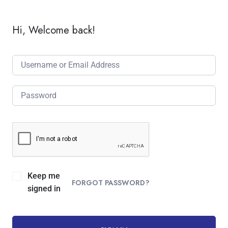
Hi, Welcome back!
Keep me
FORGOT PASSWORD?
signed in