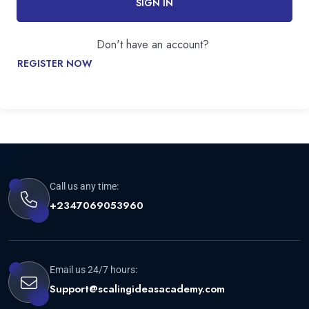
SIGN IN
Don't have an account?
REGISTER NOW
Call us any time:
+2347069053960
Email us 24/7 hours:
Support@scalingideasacademy.com