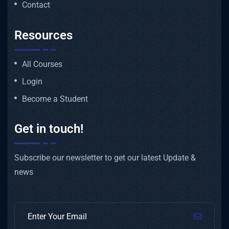
Contact
Resources
All Courses
Login
Become a Student
Get in touch!
Subscribe our newsletter to get our latest Update &
news