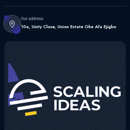
Our address:
10a, Unity Close, Union Estate Oke Afa Ejigbo