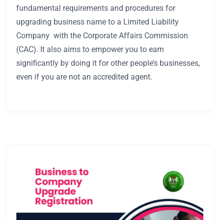
fundamental requirements and procedures for
upgrading business name to a Limited Liability
Company with the Corporate Affairs Commission
(CAC). It also aims to empower you to earn
significantly by doing it for other people’s businesses,
even if you are not an accredited agent.