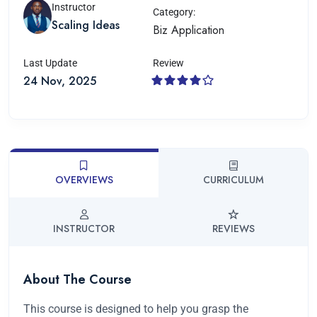
Instructor
Category:
Scaling Ideas
Biz Application
Last Update
Review
24 Nov, 2025
OVERVIEWS
CURRICULUM
INSTRUCTOR
REVIEWS
About The Course
This course is designed to help you grasp the