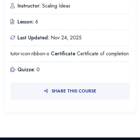
Instructor:
Scaling Ideas
Lesson:
6
Last Updated:
Nov 24, 2025
tutor-icon-ribbon-o
Certificate
Certificate of completion
Quizze:
0
SHARE THIS COURSE