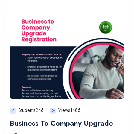
Students246
Views1486
Business To Company Upgrade