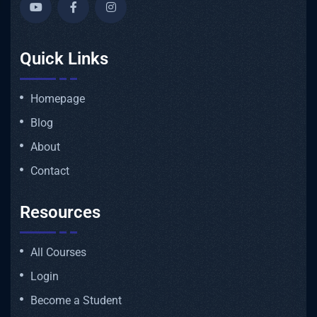
Quick Links
Homepage
Blog
About
Contact
Resources
All Courses
Login
Become a Student