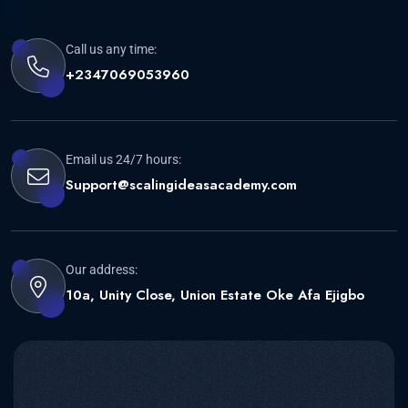
Call us any time:
+2347069053960
Email us 24/7 hours:
Support@scalingideasacademy.com
Our address:
10a, Unity Close, Union Estate Oke Afa Ejigbo