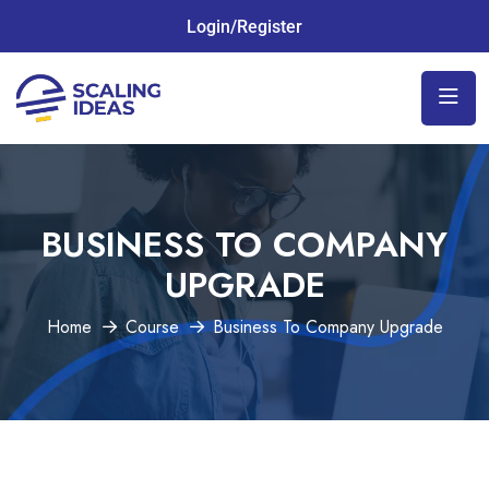
Login/Register
BUSINESS TO COMPANY
UPGRADE
Home
Course
Business To Company Upgrade