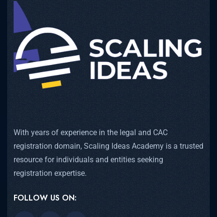
With years of experience in the legal and CAC
registration domain, Scaling Ideas Academy is a trusted
resource for individuals and entities seeking
registration expertise.
FOLLOW US ON: