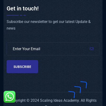
Get in touch!
Subscribe our newsletter to get our latest Update &
news
SUBSCRIBE
Copyright © 2024 Scaling Ideas Academy. All Rights