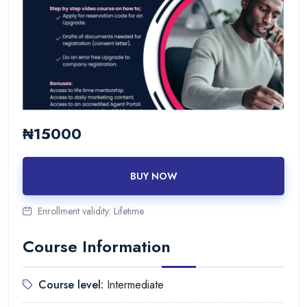
₦15000
BUY NOW
Enrollment validity:
Lifetime
Course Information
Course level:
Intermediate