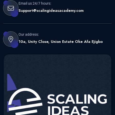
Email us 24/7 hours:
Support@scalingideasacademy.com
Our address:
10a, Unity Close, Union Estate Oke Afa Ejigbo