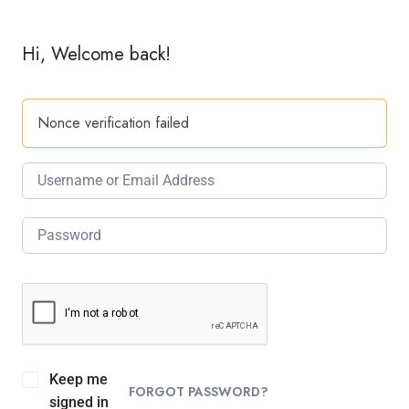
Hi, Welcome back!
Nonce verification failed
Keep me
FORGOT PASSWORD?
signed in