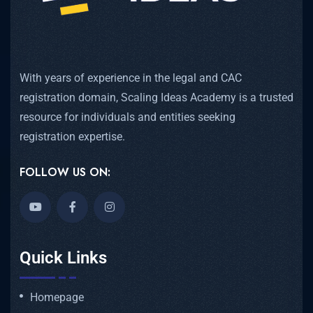
With years of experience in the legal and CAC
registration domain, Scaling Ideas Academy is a trusted
resource for individuals and entities seeking
registration expertise.
FOLLOW US ON:
Quick Links
Homepage