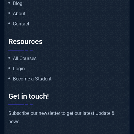
Blog
About
Contact
Resources
All Courses
Login
Become a Student
Get in touch!
Subscribe our newsletter to get our latest Update &
news