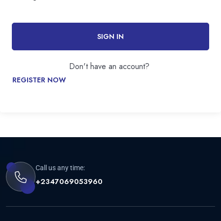
SIGN IN
Don't have an account?
REGISTER NOW
Call us any time:
+2347069053960