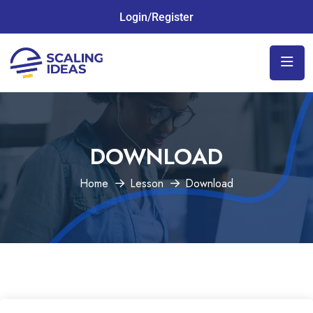
Login/Register
DOWNLOAD
Home
Lesson
Download