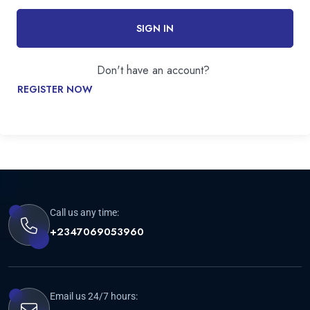
SIGN IN
Don't have an account?
REGISTER NOW
Call us any time:
+2347069053960
Email us 24/7 hours: