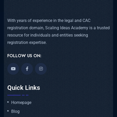
With years of experience in the legal and CAC
registration domain, Scaling Ideas Academy is a trusted
resource for individuals and entities seeking
registration expertise.
FOLLOW US ON:
Quick Links
Homepage
Blog