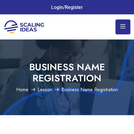
Login/Register
BUSINESS NAME
REGISTRATION
Home
Lesson
Business Name Registration