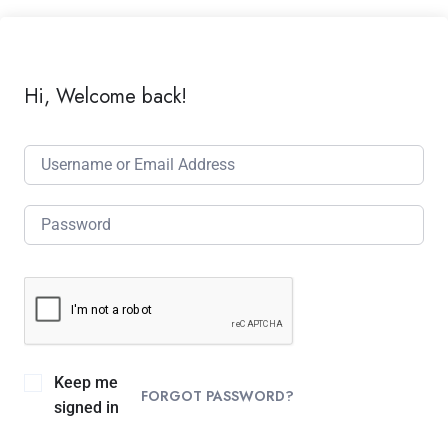
Hi, Welcome back!
Keep me
FORGOT PASSWORD?
signed in