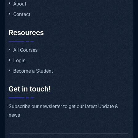
About
Contact
Resources
All Courses
Login
Become a Student
Get in touch!
Subscribe our newsletter to get our latest Update &
news