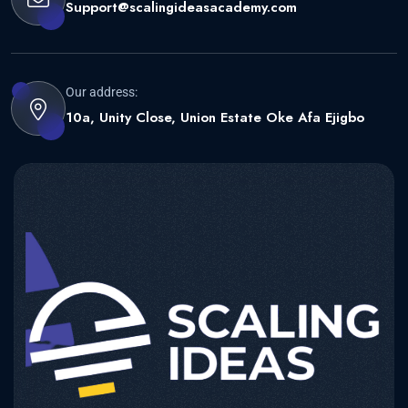
Support@scalingideasacademy.com
Our address:
10a, Unity Close, Union Estate Oke Afa Ejigbo