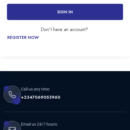
SIGN IN
Don't have an account?
REGISTER NOW
Call us any time:
+2347069053960
Email us 24/7 hours: