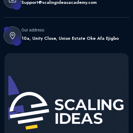
Support@scalingideasacademy.com
Our address:
10a, Unity Close, Union Estate Oke Afa Ejigbo