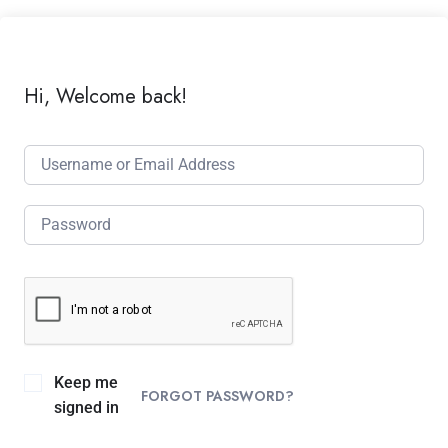
Hi, Welcome back!
Keep me
FORGOT PASSWORD?
signed in