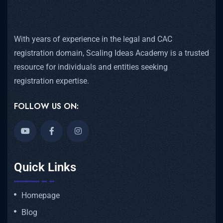
With years of experience in the legal and CAC
registration domain, Scaling Ideas Academy is a trusted
resource for individuals and entities seeking
registration expertise.
FOLLOW US ON:
Quick Links
Homepage
Blog