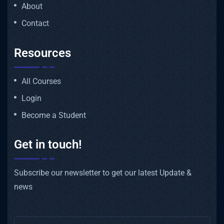
About
Contact
Resources
All Courses
Login
Become a Student
Get in touch!
Subscribe our newsletter to get our latest Update &
news