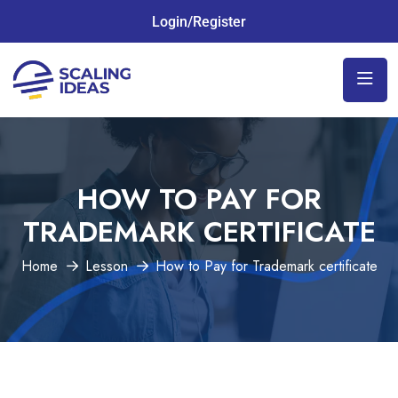
Login/Register
HOW TO PAY FOR
TRADEMARK CERTIFICATE
Home
Lesson
How to Pay for Trademark certificate