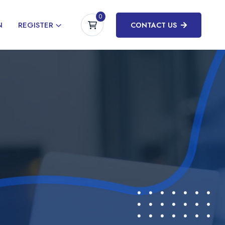
0
N
REGISTER
CONTACT US