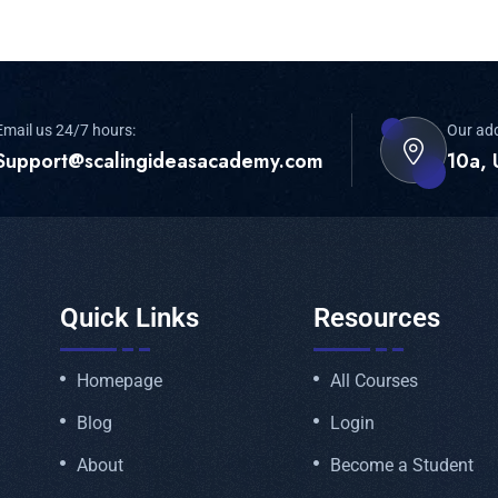
Email us 24/7 hours:
Our ad
Support@scalingideasacademy.com
10a, 
Quick Links
Resources
Homepage
All Courses
Blog
Login
About
Become a Student