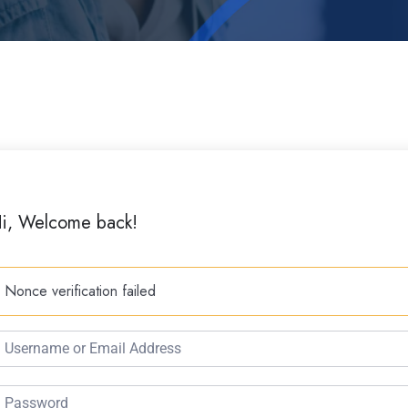
i, Welcome back!
Nonce verification failed