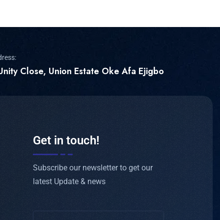
dress:
Unity Close, Union Estate Oke Afa Ejigbo
Get in touch!
Subscribe our newsletter to get our
latest Update & news