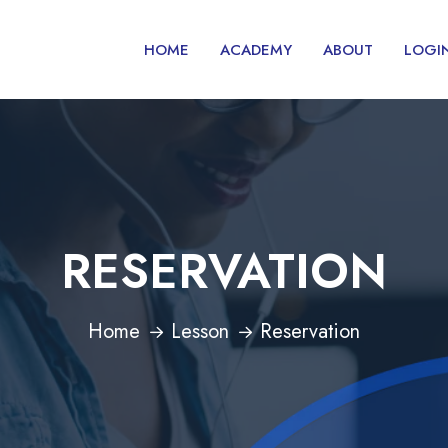
HOME
ACADEMY
ABOUT
LOGI
RESERVATION
Home
Lesson
Reservation