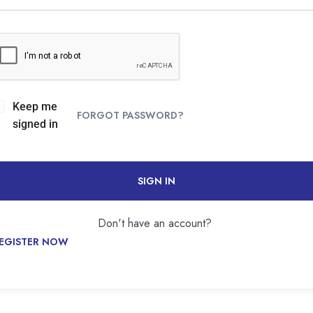
Keep me
FORGOT PASSWORD?
signed in
SIGN IN
Don't have an account?
EGISTER NOW