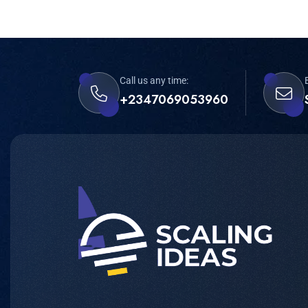
Call us any time:
+2347069053960