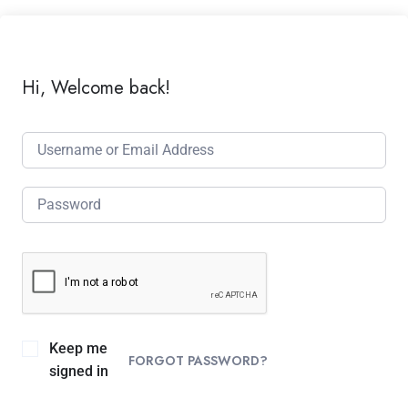
Hi, Welcome back!
Keep me
FORGOT PASSWORD?
signed in