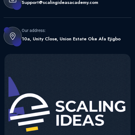
Support@scalingideasacademy.com
Our address:
10a, Unity Close, Union Estate Oke Afa Ejigbo