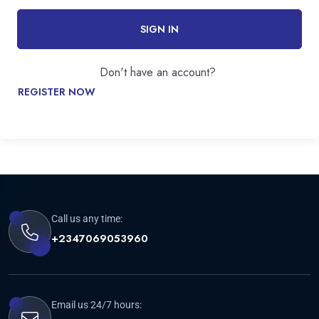
SIGN IN
Don't have an account?
REGISTER NOW
Call us any time:
+2347069053960
Email us 24/7 hours: