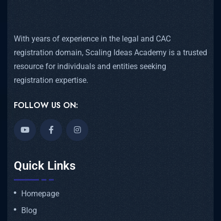
With years of experience in the legal and CAC
registration domain, Scaling Ideas Academy is a trusted
resource for individuals and entities seeking
registration expertise.
FOLLOW US ON:
Quick Links
Homepage
Blog