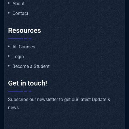
About
Contact
Resources
All Courses
Login
Become a Student
Get in touch!
Subscribe our newsletter to get our latest Update &
news