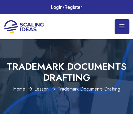
Login/Register
TRADEMARK DOCUMENTS
DRAFTING
Home
Lesson
Trademark Documents Drafting