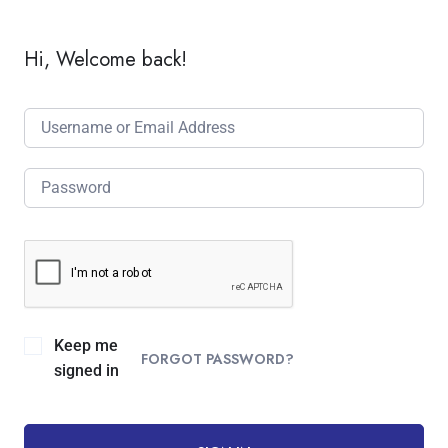
Hi, Welcome back!
Keep me
FORGOT PASSWORD?
signed in