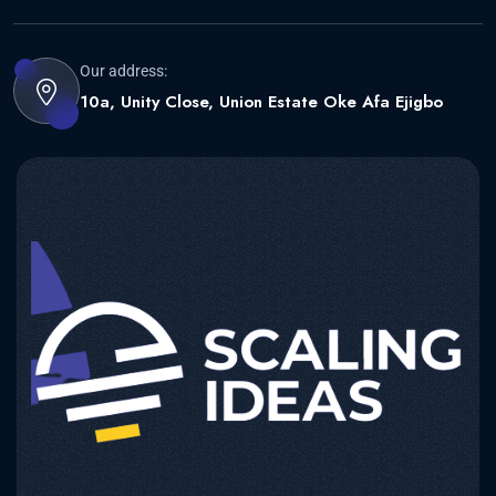
Our address:
10a, Unity Close, Union Estate Oke Afa Ejigbo