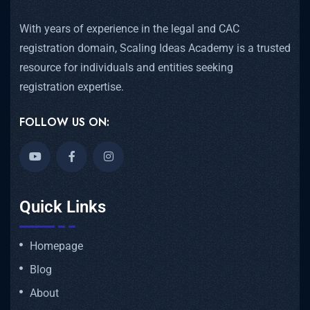
With years of experience in the legal and CAC
registration domain, Scaling Ideas Academy is a trusted
resource for individuals and entities seeking
registration expertise.
FOLLOW US ON:
Quick Links
Homepage
Blog
About