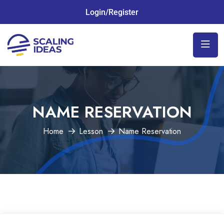
Login/Register
NAME RESERVATION
Home
Lesson
Name Reservation