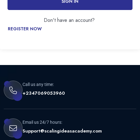
SIGN IN
Don't have an account?
REGISTER NOW
Call us any time:
+2347069053960
Email us 24/7 hours:
Support@scalingideasacademy.com