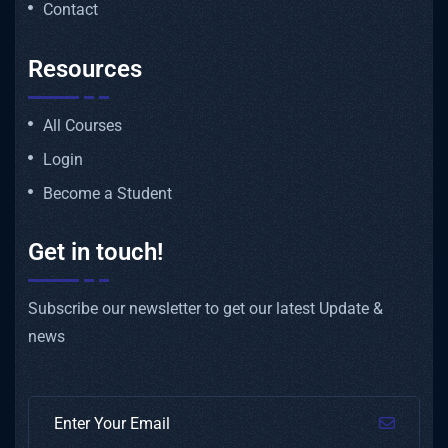
Contact
Resources
All Courses
Login
Become a Student
Get in touch!
Subscribe our newsletter to get our latest Update &
news