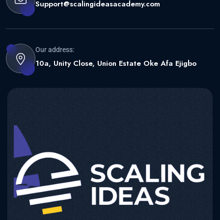
Support@scalingideasacademy.com
Our address:
10a, Unity Close, Union Estate Oke Afa Ejigbo