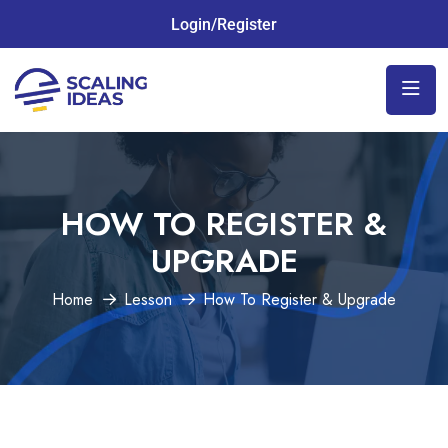
Login/Register
HOW TO REGISTER &
UPGRADE
Home
Lesson
How To Register & Upgrade