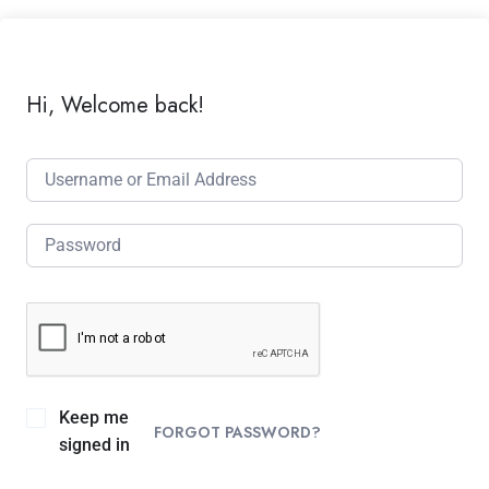
Hi, Welcome back!
Keep me
FORGOT PASSWORD?
signed in