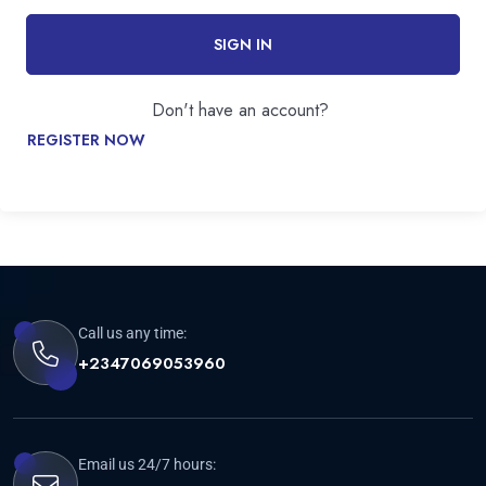
SIGN IN
Don't have an account?
REGISTER NOW
Call us any time:
+2347069053960
Email us 24/7 hours: