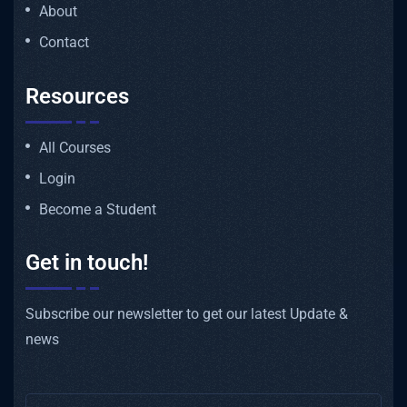
About
Contact
Resources
All Courses
Login
Become a Student
Get in touch!
Subscribe our newsletter to get our latest Update &
news