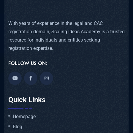
With years of experience in the legal and CAC
registration domain, Scaling Ideas Academy is a trusted
resource for individuals and entities seeking
registration expertise.
FOLLOW US ON:
Quick Links
Homepage
Blog