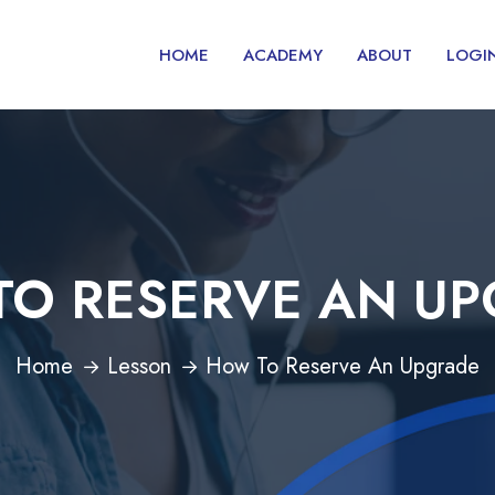
HOME
ACADEMY
ABOUT
LOGI
O RESERVE AN U
Home
Lesson
How To Reserve An Upgrade