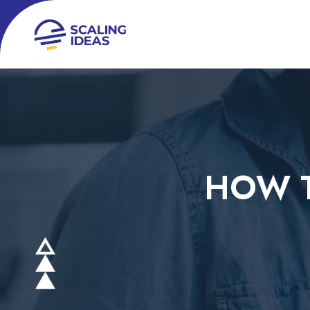
HOW T