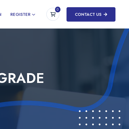
0
N
REGISTER
CONTACT US
PGRADE