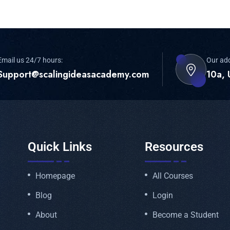
Email us 24/7 hours:
Our ad
Support@scalingideasacademy.com
10a, 
Quick Links
Resources
Homepage
All Courses
Blog
Login
About
Become a Student