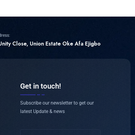
dress:
Unity Close, Union Estate Oke Afa Ejigbo
Get in touch!
Subscribe our newsletter to get our
latest Update & news