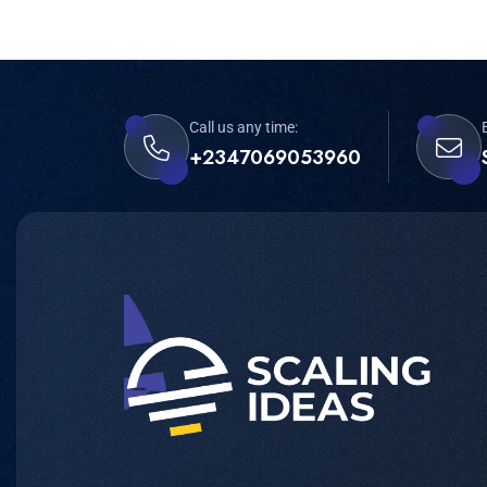
Call us any time:
+2347069053960