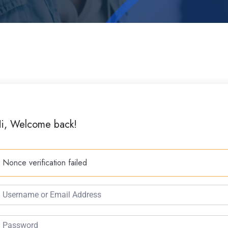
i, Welcome back!
Nonce verification failed