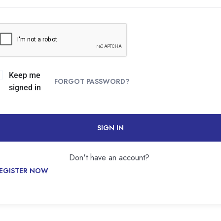
Keep me
FORGOT PASSWORD?
signed in
SIGN IN
Don't have an account?
EGISTER NOW