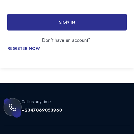
SIGN IN
Don't have an account?
REGISTER NOW
Call us any time:
+2347069053960