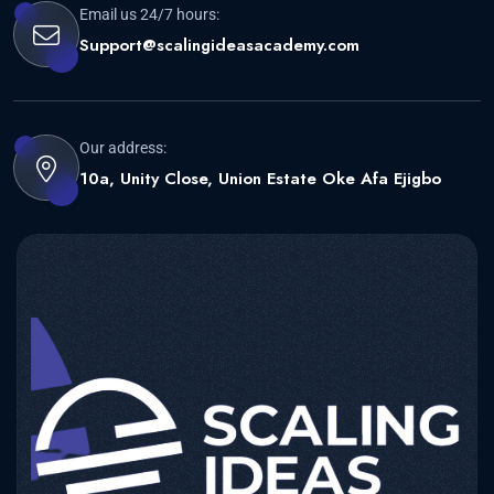
Email us 24/7 hours:
Support@scalingideasacademy.com
Our address:
10a, Unity Close, Union Estate Oke Afa Ejigbo