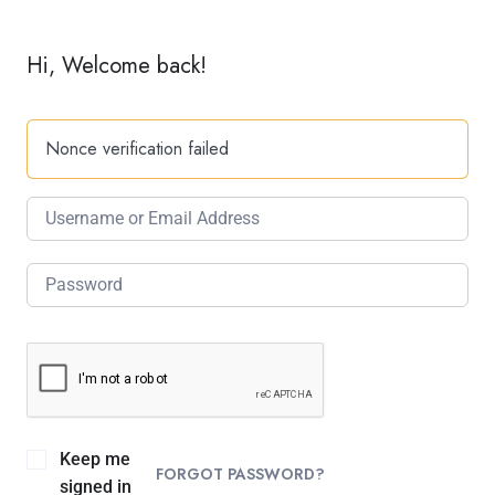
Hi, Welcome back!
Nonce verification failed
Keep me
FORGOT PASSWORD?
signed in