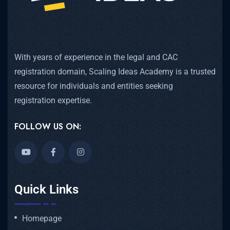
With years of experience in the legal and CAC
registration domain, Scaling Ideas Academy is a trusted
resource for individuals and entities seeking
registration expertise.
FOLLOW US ON:
Quick Links
Homepage