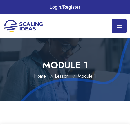
Login/Register
MODULE 1
Home
Lesson
Module 1