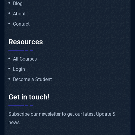
Blog
About
Contact
Resources
All Courses
Login
Become a Student
Get in touch!
Subscribe our newsletter to get our latest Update &
news