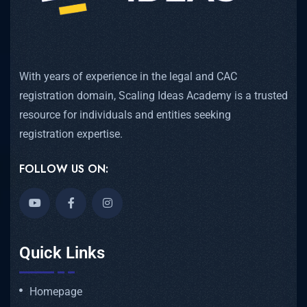
With years of experience in the legal and CAC
registration domain, Scaling Ideas Academy is a trusted
resource for individuals and entities seeking
registration expertise.
FOLLOW US ON:
Quick Links
Homepage