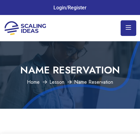
Login/Register
NAME RESERVATION
Home
Lesson
Name Reservation