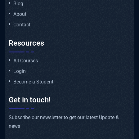
Blog
About
Contact
Resources
All Courses
Login
Become a Student
Get in touch!
Subscribe our newsletter to get our latest Update &
news