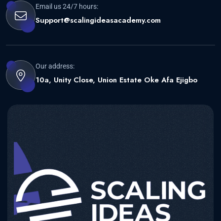
Email us 24/7 hours:
Support@scalingideasacademy.com
Our address:
10a, Unity Close, Union Estate Oke Afa Ejigbo