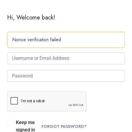
Hi, Welcome back!
Nonce verification failed
Keep me
FORGOT PASSWORD?
signed in