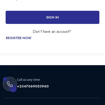
SIGN IN
Don't have an account?
REGISTER NOW
Call us any time:
+2347069053960