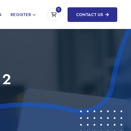
0
N
REGISTER
CONTACT US
 2