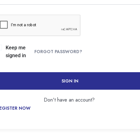
Keep me
FORGOT PASSWORD?
signed in
SIGN IN
Don't have an account?
EGISTER NOW