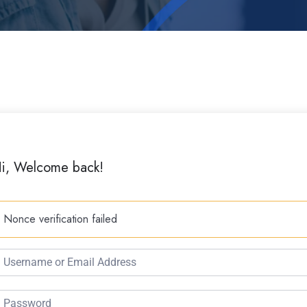
i, Welcome back!
Nonce verification failed