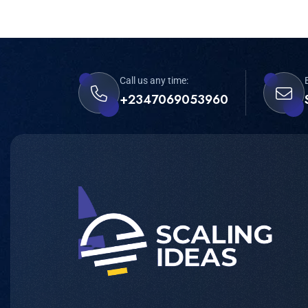
Call us any time:
+2347069053960