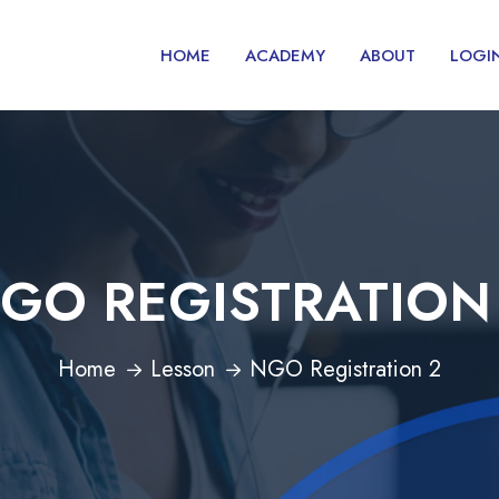
HOME
ACADEMY
ABOUT
LOGI
GO REGISTRATION
Home
Lesson
NGO Registration 2