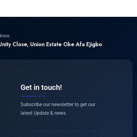
dress:
Unity Close, Union Estate Oke Afa Ejigbo
Get in touch!
Subscribe our newsletter to get our
latest Update & news