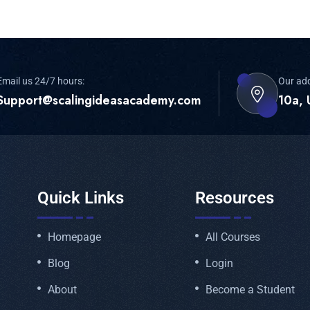
Email us 24/7 hours:
Our ad
Support@scalingideasacademy.com
10a, 
Quick Links
Resources
Homepage
All Courses
Blog
Login
About
Become a Student