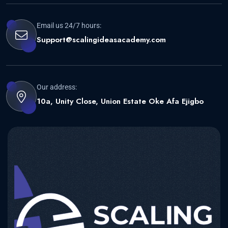
Email us 24/7 hours:
Support@scalingideasacademy.com
Our address:
10a, Unity Close, Union Estate Oke Afa Ejigbo