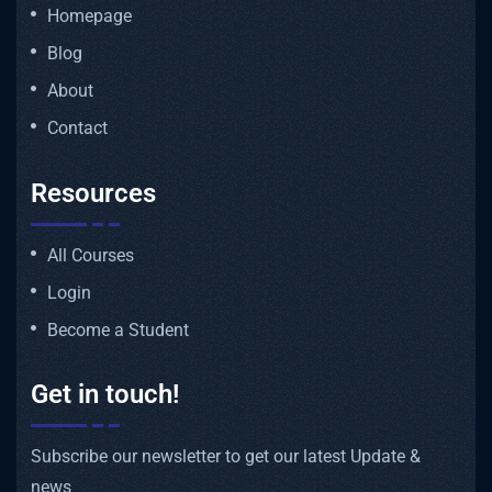
Homepage
Blog
About
Contact
Resources
All Courses
Login
Become a Student
Get in touch!
Subscribe our newsletter to get our latest Update &
news