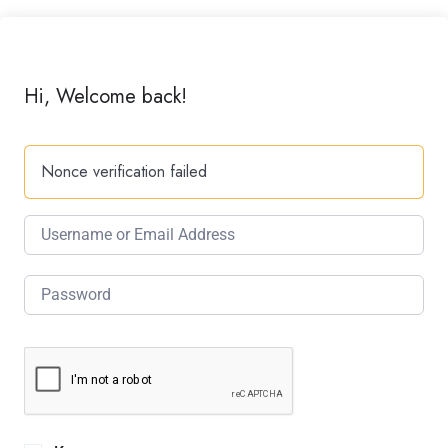
Hi, Welcome back!
Nonce verification failed