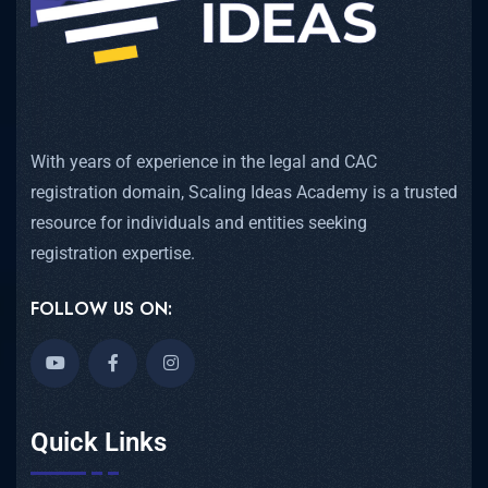
With years of experience in the legal and CAC
registration domain, Scaling Ideas Academy is a trusted
resource for individuals and entities seeking
registration expertise.
FOLLOW US ON:
Quick Links