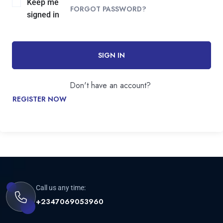
Keep me
FORGOT PASSWORD?
signed in
SIGN IN
Don't have an account?
REGISTER NOW
Call us any time:
+2347069053960