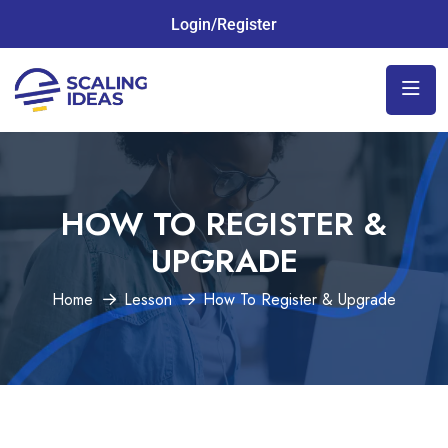
Login/Register
HOW TO REGISTER &
UPGRADE
Home
Lesson
How To Register & Upgrade