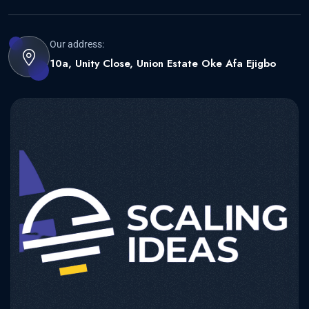
Our address:
10a, Unity Close, Union Estate Oke Afa Ejigbo