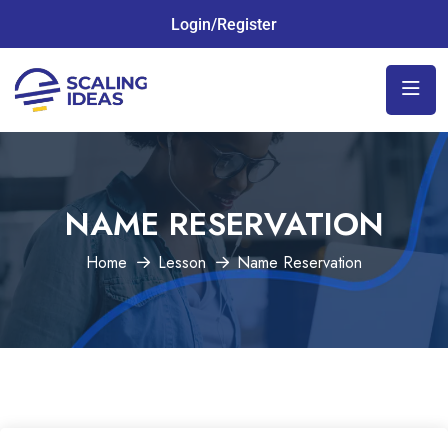
Login/Register
NAME RESERVATION
Home
Lesson
Name Reservation