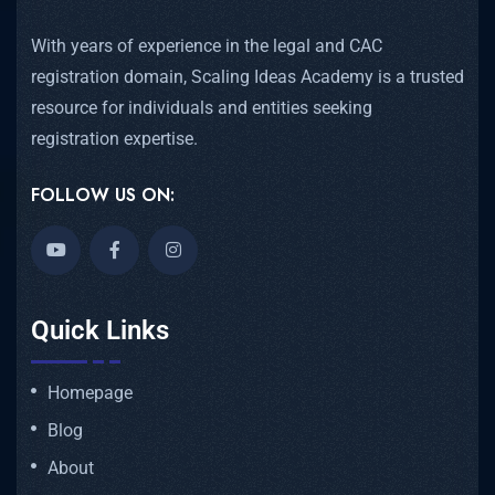
With years of experience in the legal and CAC
registration domain, Scaling Ideas Academy is a trusted
resource for individuals and entities seeking
registration expertise.
FOLLOW US ON:
Quick Links
Homepage
Blog
About