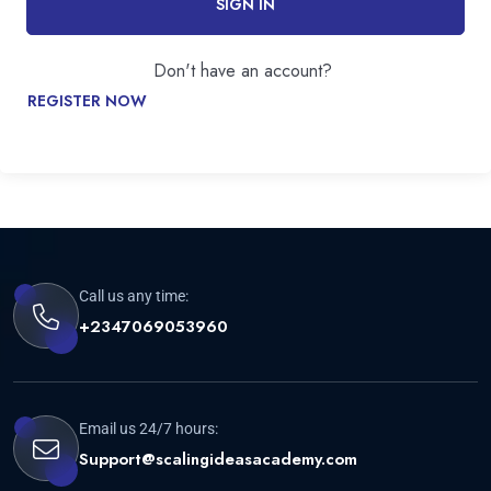
SIGN IN
Don't have an account?
REGISTER NOW
Call us any time:
+2347069053960
Email us 24/7 hours:
Support@scalingideasacademy.com