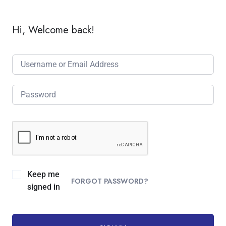
Hi, Welcome back!
Keep me
FORGOT PASSWORD?
signed in