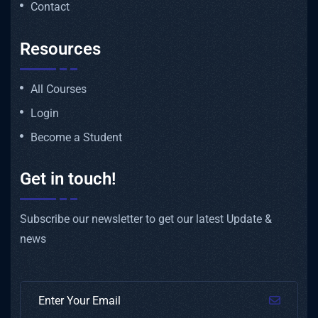
Contact
Resources
All Courses
Login
Become a Student
Get in touch!
Subscribe our newsletter to get our latest Update &
news