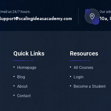
Email us 24/7 hours:
Our ad
Support@scalingideasacademy.com
10a, 
Quick Links
Resources
Homepage
All Courses
Blog
Login
About
Become a Student
Contact