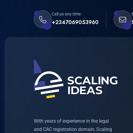
Call us any time:
+2347069053960
With years of experience in the legal
and CAC registration domain, Scaling