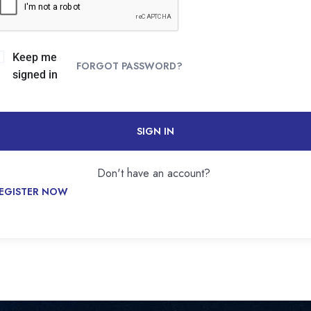
Keep me
FORGOT PASSWORD?
signed in
SIGN IN
Don't have an account?
EGISTER NOW