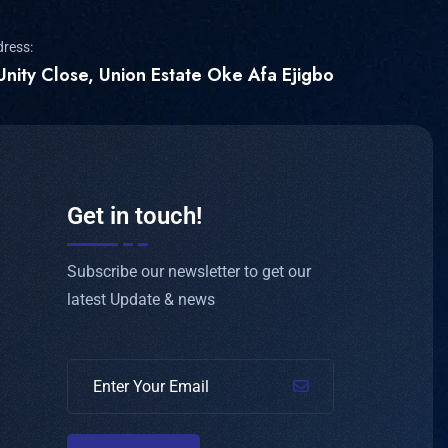
dress:
Unity Close, Union Estate Oke Afa Ejigbo
Get in touch!
Subscribe our newsletter to get our
latest Update & news