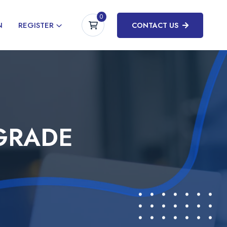
0
N
REGISTER
CONTACT US
GRADE