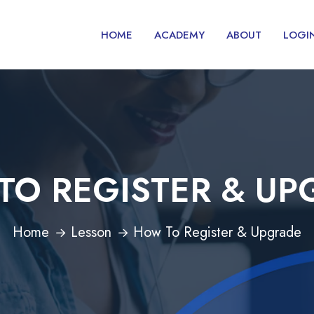
HOME
ACADEMY
ABOUT
LOGI
TO REGISTER & UP
Home
Lesson
How To Register & Upgrade