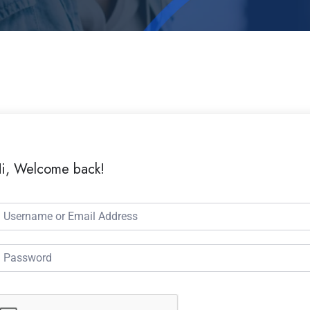
i, Welcome back!