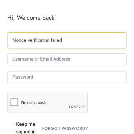
Hi, Welcome back!
Nonce verification failed
Keep me
FORGOT PASSWORD?
signed in