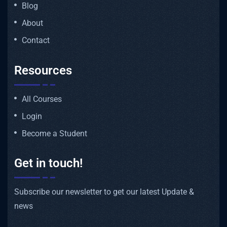
Blog
About
Contact
Resources
All Courses
Login
Become a Student
Get in touch!
Subscribe our newsletter to get our latest Update &
news