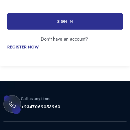
SIGN IN
Don't have an account?
REGISTER NOW
Call us any time:
+2347069053960