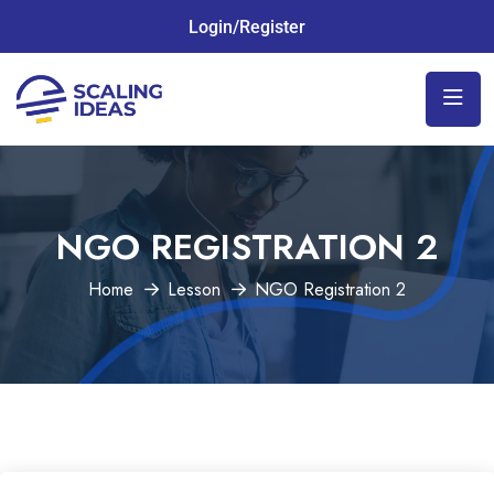
Login/Register
NGO REGISTRATION 2
Home
Lesson
NGO Registration 2