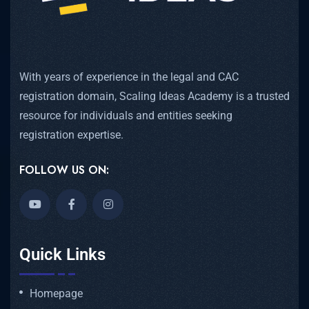
With years of experience in the legal and CAC
registration domain, Scaling Ideas Academy is a trusted
resource for individuals and entities seeking
registration expertise.
FOLLOW US ON:
Quick Links
Homepage