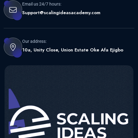
Email us 24/7 hours:
Support@scalingideasacademy.com
Our address:
10a, Unity Close, Union Estate Oke Afa Ejigbo