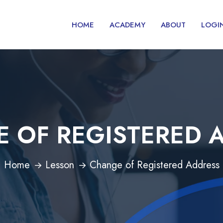
HOME
ACADEMY
ABOUT
LOGI
 OF REGISTERED 
Home
Lesson
Change of Registered Address