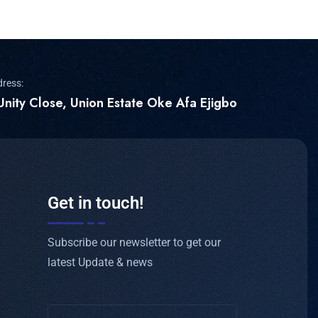
dress:
Unity Close, Union Estate Oke Afa Ejigbo
Get in touch!
Subscribe our newsletter to get our
latest Update & news