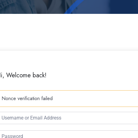
i, Welcome back!
Nonce verification failed