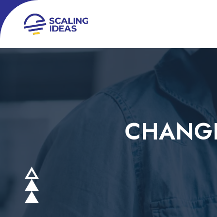
CHANGE