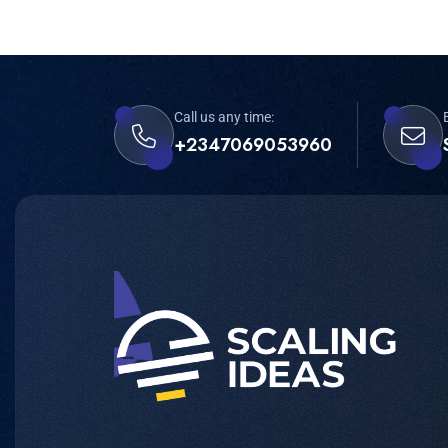
Call us any time:
+2347069053960