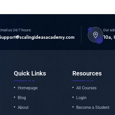
Email us 24/7 hours:
Our ad
Support@scalingideasacademy.com
10a, 
Quick Links
Resources
Homepage
All Courses
Blog
Login
About
Become a Student