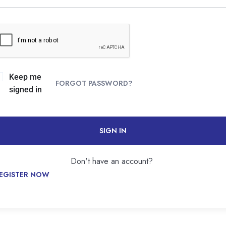
Keep me
FORGOT PASSWORD?
signed in
SIGN IN
Don't have an account?
EGISTER NOW