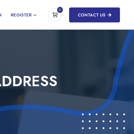
0
N
REGISTER
CONTACT US
ADDRESS