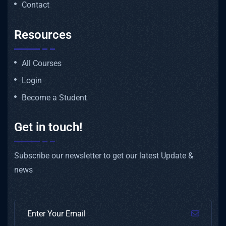
Contact
Resources
All Courses
Login
Become a Student
Get in touch!
Subscribe our newsletter to get our latest Update &
news