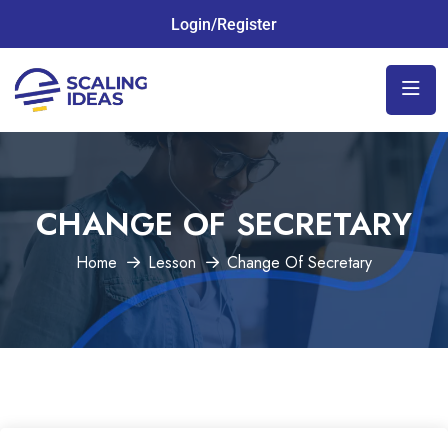
Login/Register
CHANGE OF SECRETARY
Home
Lesson
Change Of Secretary