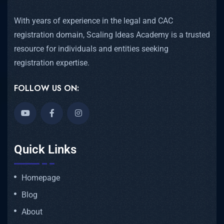
With years of experience in the legal and CAC
registration domain, Scaling Ideas Academy is a trusted
resource for individuals and entities seeking
registration expertise.
FOLLOW US ON:
Quick Links
Homepage
Blog
About