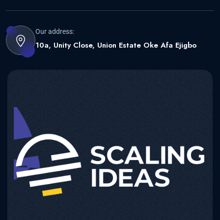
Our address:
10a, Unity Close, Union Estate Oke Afa Ejigbo