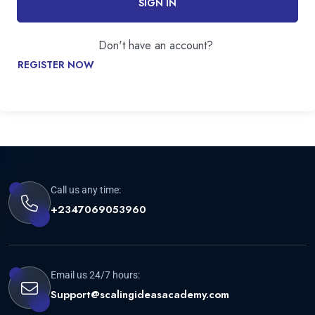
SIGN IN
Don't have an account?
REGISTER NOW
Call us any time:
+2347069053960
Email us 24/7 hours:
Support@scalingideasacademy.com