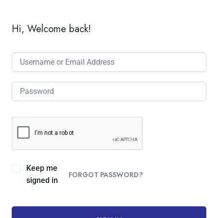
Hi, Welcome back!
Keep me
FORGOT PASSWORD?
signed in