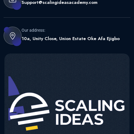
Support@scalingideasacademy.com
Our address:
10a, Unity Close, Union Estate Oke Afa Ejigbo