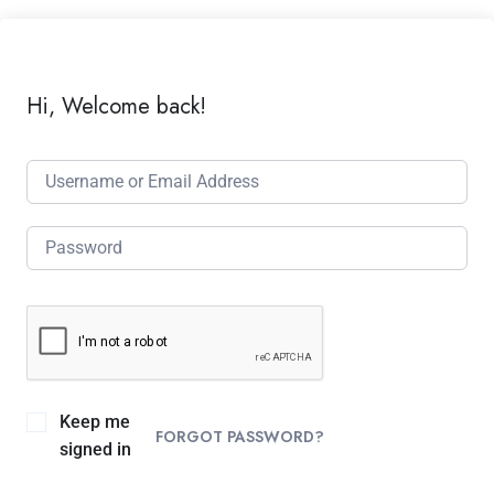
Hi, Welcome back!
Keep me
FORGOT PASSWORD?
signed in