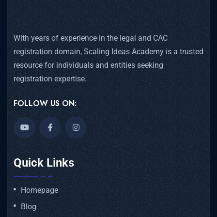
With years of experience in the legal and CAC
registration domain, Scaling Ideas Academy is a trusted
resource for individuals and entities seeking
registration expertise.
FOLLOW US ON:
Quick Links
Homepage
Blog