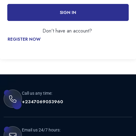
SIGN IN
Don't have an account?
REGISTER NOW
Call us any time:
+2347069053960
Email us 24/7 hours: