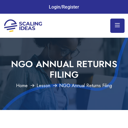
Login/Register
NGO ANNUAL RETURNS
FILING
Home
Lesson
NGO Annual Returns Filing