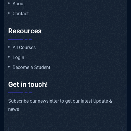
About
Contact
Resources
All Courses
Login
Become a Student
Get in touch!
Subscribe our newsletter to get our latest Update &
news