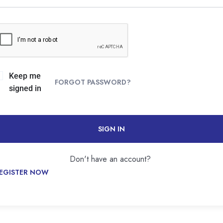
Keep me
FORGOT PASSWORD?
signed in
SIGN IN
Don't have an account?
EGISTER NOW