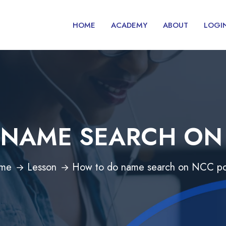
HOME
ACADEMY
ABOUT
LOGI
NAME SEARCH ON
me
Lesson
How to do name search on NCC po