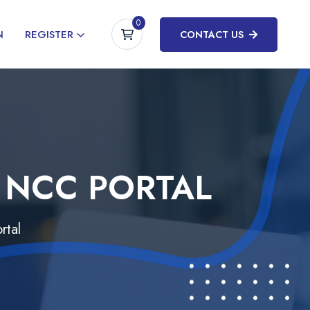
0
N
REGISTER
CONTACT US
 NCC PORTAL
rtal