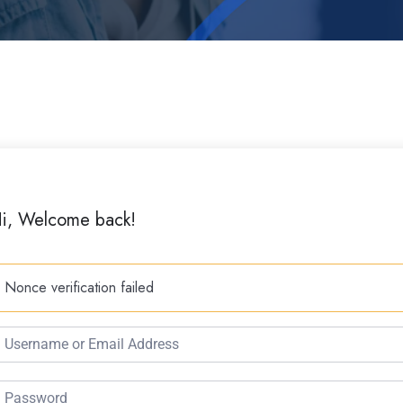
i, Welcome back!
Nonce verification failed