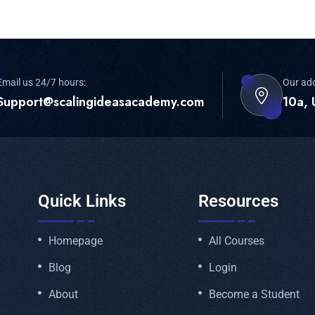
Email us 24/7 hours:
Our ad
Support@scalingideasacademy.com
10a, 
Quick Links
Resources
Homepage
All Courses
Blog
Login
About
Become a Student