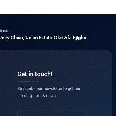
dress:
Unity Close, Union Estate Oke Afa Ejigbo
Get in touch!
Subscribe our newsletter to get our
latest Update & news