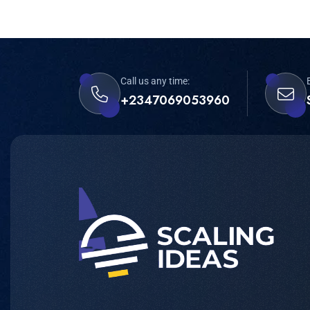
Call us any time:
+2347069053960