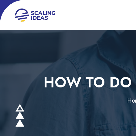
HOW TO DO 
Ho