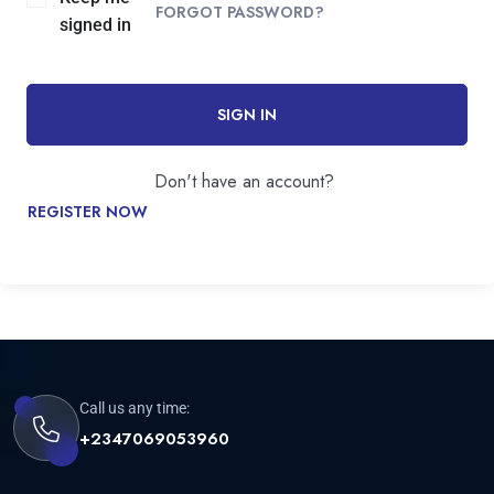
FORGOT PASSWORD?
signed in
SIGN IN
Don't have an account?
REGISTER NOW
Call us any time:
+2347069053960