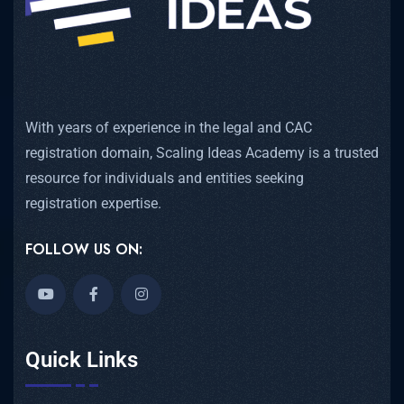
With years of experience in the legal and CAC
registration domain, Scaling Ideas Academy is a trusted
resource for individuals and entities seeking
registration expertise.
FOLLOW US ON:
Quick Links