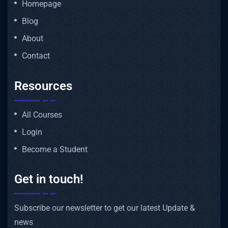
Homepage
Blog
About
Contact
Resources
All Courses
Login
Become a Student
Get in touch!
Subscribe our newsletter to get our latest Update &
news