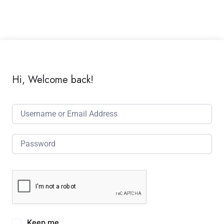
Hi, Welcome back!
Keep me