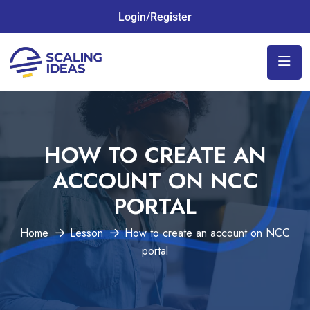
Login/Register
HOW TO CREATE AN
ACCOUNT ON NCC
PORTAL
Home
Lesson
How to create an account on NCC
portal