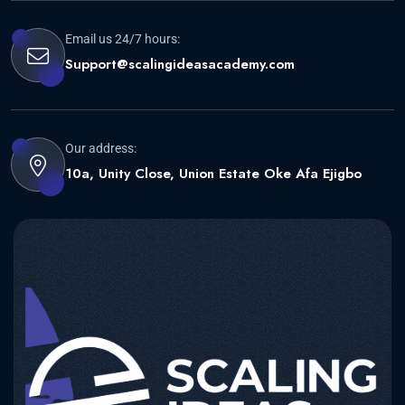
Email us 24/7 hours:
Support@scalingideasacademy.com
Our address:
10a, Unity Close, Union Estate Oke Afa Ejigbo