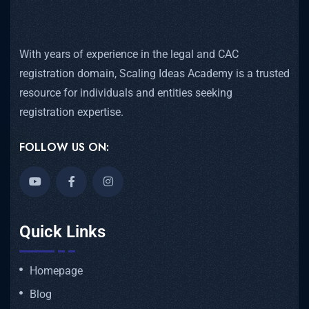
With years of experience in the legal and CAC
registration domain, Scaling Ideas Academy is a trusted
resource for individuals and entities seeking
registration expertise.
FOLLOW US ON:
Quick Links
Homepage
Blog