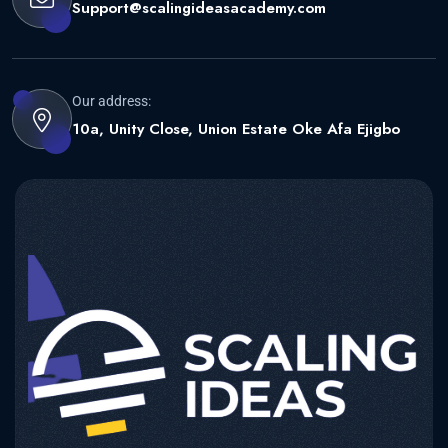
Support@scalingideasacademy.com
Our address:
10a, Unity Close, Union Estate Oke Afa Ejigbo