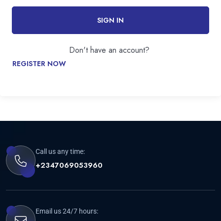
SIGN IN
Don't have an account?
REGISTER NOW
Call us any time:
+2347069053960
Email us 24/7 hours: