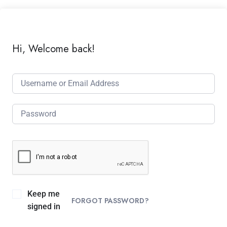
Hi, Welcome back!
Keep me
FORGOT PASSWORD?
signed in