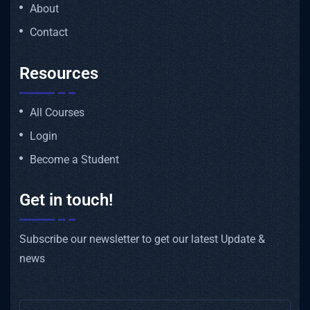
About
Contact
Resources
All Courses
Login
Become a Student
Get in touch!
Subscribe our newsletter to get our latest Update &
news