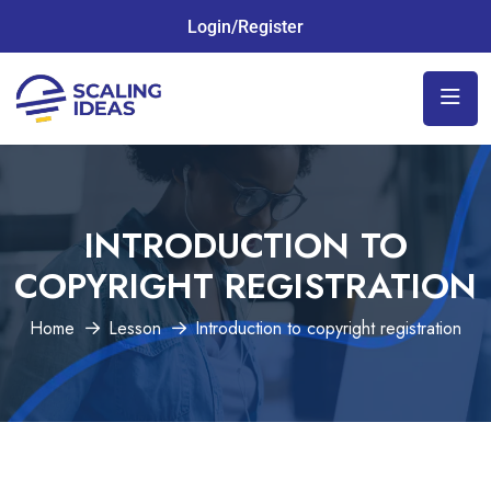
Login/Register
INTRODUCTION TO
COPYRIGHT REGISTRATION
Home
Lesson
Introduction to copyright registration