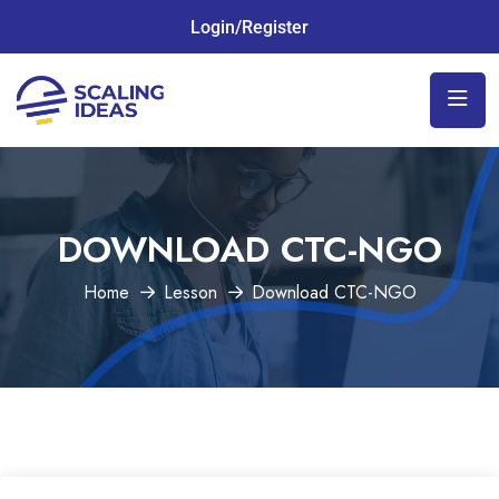
Login/Register
DOWNLOAD CTC-NGO
Home
Lesson
Download CTC-NGO