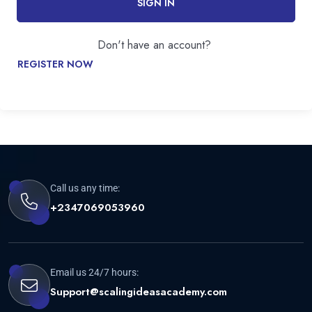
SIGN IN
Don't have an account?
REGISTER NOW
Call us any time:
+2347069053960
Email us 24/7 hours:
Support@scalingideasacademy.com