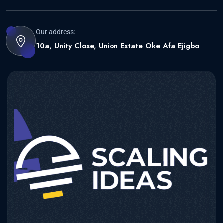
Our address:
10a, Unity Close, Union Estate Oke Afa Ejigbo