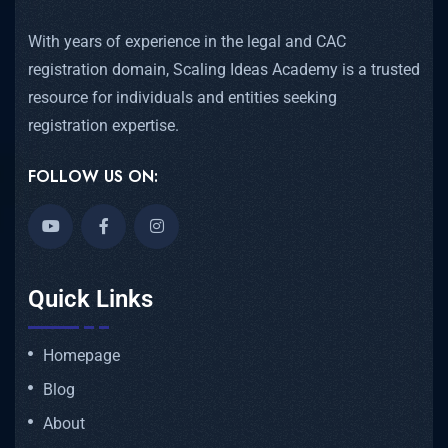
With years of experience in the legal and CAC
registration domain, Scaling Ideas Academy is a trusted
resource for individuals and entities seeking
registration expertise.
FOLLOW US ON:
Quick Links
Homepage
Blog
About