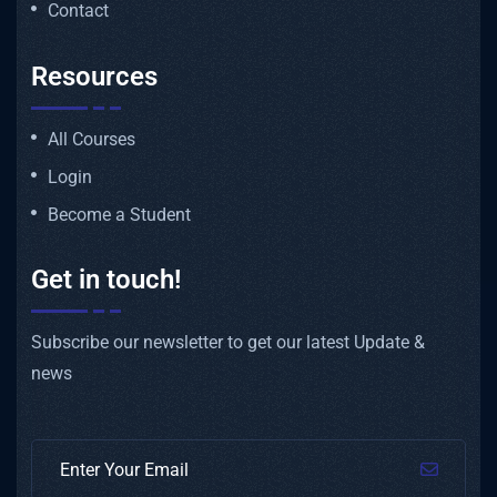
Contact
Resources
All Courses
Login
Become a Student
Get in touch!
Subscribe our newsletter to get our latest Update &
news