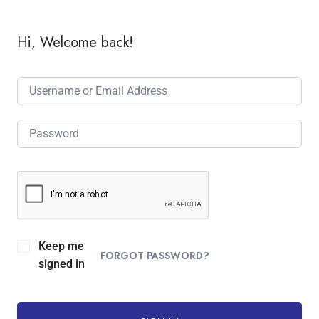
Hi, Welcome back!
Keep me
FORGOT PASSWORD?
signed in