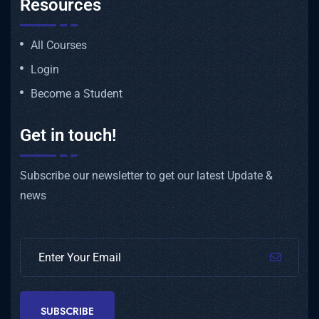
Resources
All Courses
Login
Become a Student
Get in touch!
Subscribe our newsletter to get our latest Update &
news
SUBSCRIBE