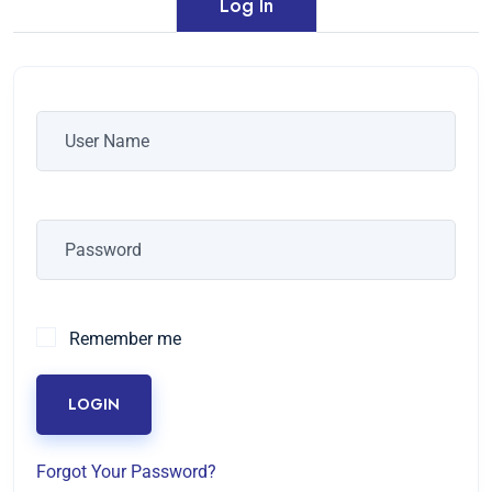
Log In
Remember me
LOGIN
Forgot Your Password?