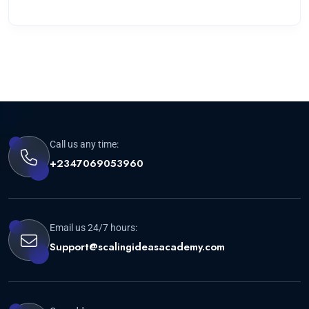
Call us any time:
+2347069053960
Email us 24/7 hours:
Support@scalingideasacademy.com