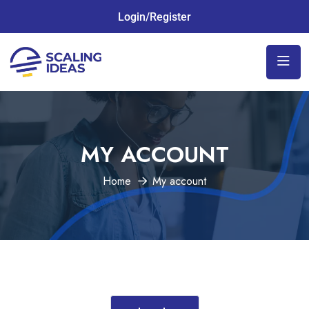
Login/Register
MY ACCOUNT
Home
My account