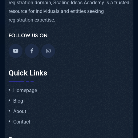
registration domain, Scaling Ideas Academy is a trusted
resource for individuals and entities seeking
registration expertise.
FOLLOW US ON:
Quick Links
Homepage
Blog
About
Contact