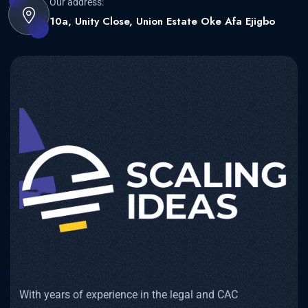
Our address:
10a, Unity Close, Union Estate Oke Afa Ejigbo
With years of experience in the legal and CAC