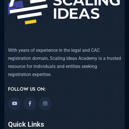
With years of experience in the legal and CAC
registration domain, Scaling Ideas Academy is a trusted
resource for individuals and entities seeking
registration expertise.
FOLLOW US ON:
Quick Links