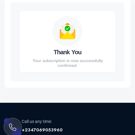
Thank You
Your subscription is now successfully
confirmed.
Call us any time:
+2347069053960