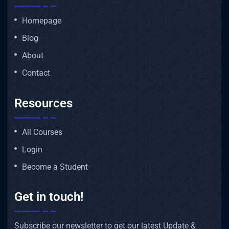
Homepage
Blog
About
Contact
Resources
All Courses
Login
Become a Student
Get in touch!
Subscribe our newsletter to get our latest Update &