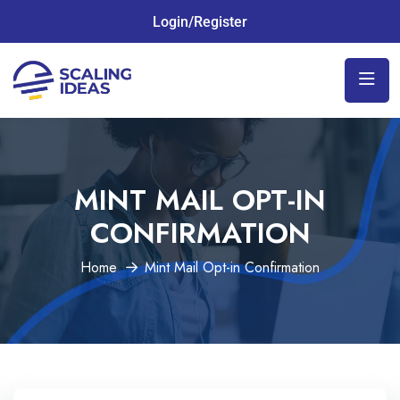
Login/Register
MINT MAIL OPT-IN
CONFIRMATION
Home
Mint Mail Opt-in Confirmation