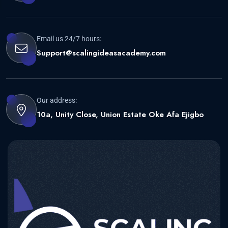
Email us 24/7 hours:
Support@scalingideasacademy.com
Our address:
10a, Unity Close, Union Estate Oke Afa Ejigbo