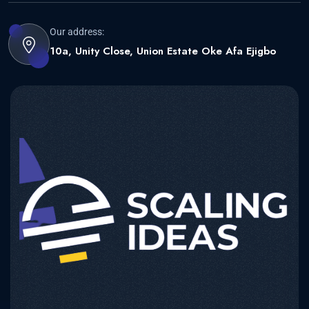
Our address:
10a, Unity Close, Union Estate Oke Afa Ejigbo