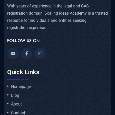
With years of experience in the legal and CAC
registration domain, Scaling Ideas Academy is a trusted
resource for individuals and entities seeking
registration expertise.
FOLLOW US ON:
Quick Links
Homepage
Blog
About
Contact