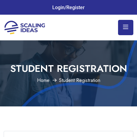
Login/Register
STUDENT REGISTRATION
Home
Student Registration