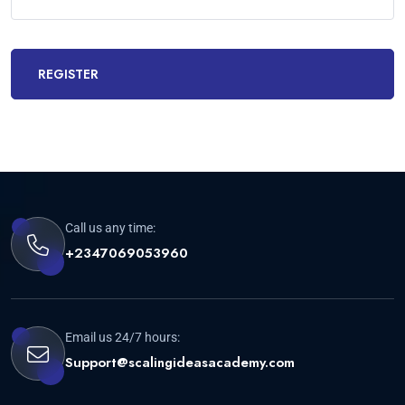
REGISTER
Call us any time:
+2347069053960
Email us 24/7 hours:
Support@scalingideasacademy.com