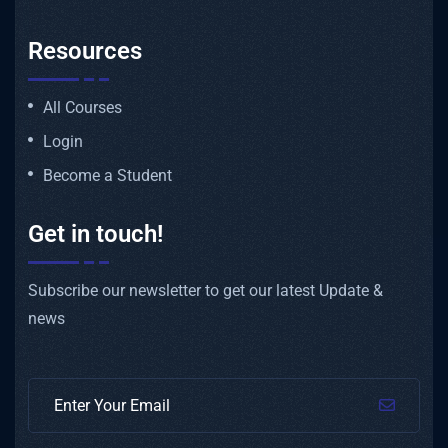
Resources
All Courses
Login
Become a Student
Get in touch!
Subscribe our newsletter to get our latest Update &
news