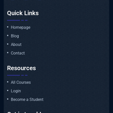
Quick Links
Homepage
Blog
About
Contact
Resources
All Courses
Login
Become a Student