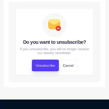
Do you want to unsubscribe?
If you unsubscribe, you will no longer receive
our weekly newsletter.
Unsubscribe
Cancel