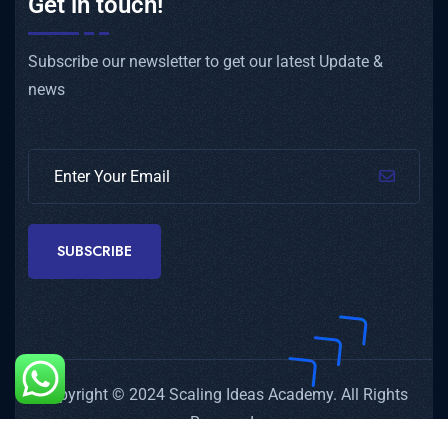
Get in touch!
Subscribe our newsletter to get our latest Update &
news
SUBSCRIBE
Copyright © 2024 Scaling Ideas Academy. All Rights
Reserved.