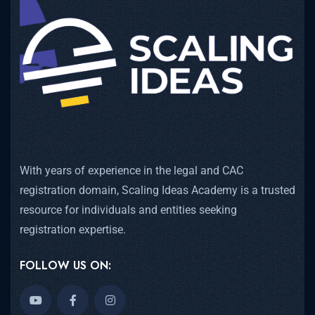
With years of experience in the legal and CAC
registration domain, Scaling Ideas Academy is a trusted
resource for individuals and entities seeking
registration expertise.
FOLLOW US ON: