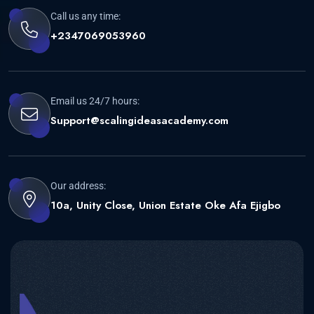
Call us any time:
+2347069053960
Email us 24/7 hours:
Support@scalingideasacademy.com
Our address:
10a, Unity Close, Union Estate Oke Afa Ejigbo