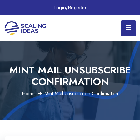
Login/Register
MINT MAIL UNSUBSCRIBE
CONFIRMATION
Home
Mint Mail Unsubscribe Confirmation